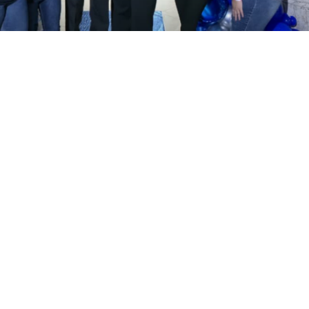
Isabel González Centeno