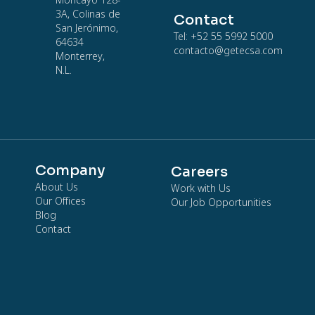
Moncayo 128-
3A, Colinas de
Contact
San Jerónimo,
Tel: +52 55 5992 5000
64634
contacto@getecsa.com
Monterrey,
N.L.
Company
Careers
About Us
Work with Us
Our Offices
Our Job Opportunities
Blog
Contact