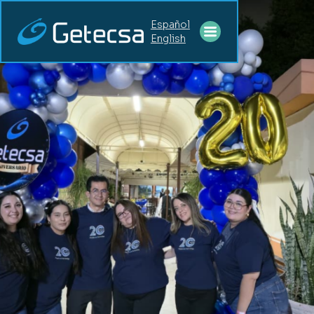
Español
English
CAREERS