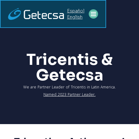
Español
English
Tricentis &
Getecsa
We are Partner Leader of Tricentis in Latin America.
Named 2023 Partner Leader.