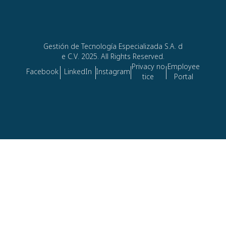
Gestión de Tecnología Especializada S.A. d
e C.V. 2025. All Rights Reserved.
Privacy no
Employee
Facebook
LinkedIn
Instagram
tice
Portal