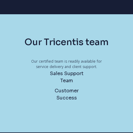
Our Tricentis team
Our certified team is readily available for
service delivery and client support.
Sales Support
Team
Customer
Success