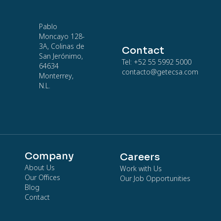
Pablo
Moncayo 128-
3A, Colinas de
Contact
San Jerónimo,
Tel: +52 55 5992 5000
64634
contacto@getecsa.com
Monterrey,
N.L.
Company
Careers
About Us
Work with Us
Our Offices
Our Job Opportunities
Blog
Contact