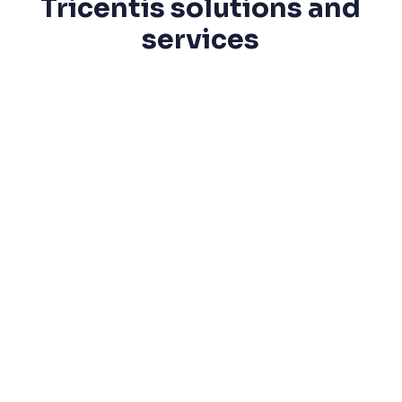
Tricentis solutions and
services