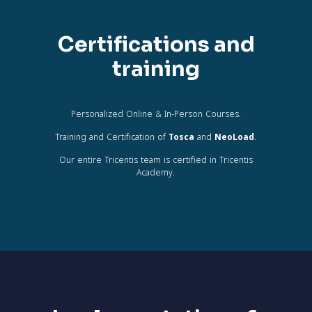
Certifications and
training
Personalized Online & In-Person Courses.
Training and Certification of
Tosca
and
NeoLoad
.
Our entire Tricentis team is certified in Tricentis
Academy.