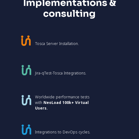
Implementations &
consulting
Tosca Server Installation.
Jira-qTest-Tosca Integrations.
Worldwide performance tests
with
NeoLoad 100k+ Virtual
Users.
Integrations to DevOps cycles.