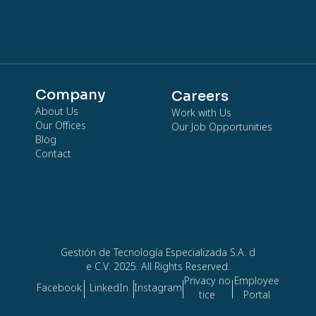
Company
Careers
About Us
Work with Us
Our Offices
Our Job Opportunities
Blog
Contact
Gestión de Tecnología Especializada S.A. d
e C.V. 2025. All Rights Reserved.
Privacy no
Employee
Facebook
LinkedIn
Instagram
tice
Portal