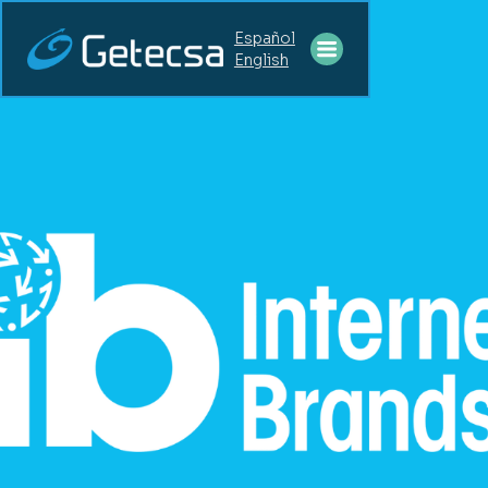
Español
English
STAFF
AUGMENTATION