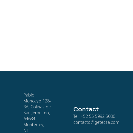
Pablo
Moncayo 128-
3A, Colinas de
Contact
San Jerónimo,
Tel: +52 55 5992 5000
64634
contacto@getecsa.com
Monterrey,
N.L.